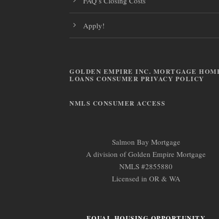
FAQ’s Closing Costs
Apply!
GOLDEN EMPIRE INC. MORTGAGE HOM
LOANS CONSUMER PRIVACY POLICY
NMLS CONSUMER ACCESS
Salmon Bay Mortgage
A division of Golden Empire Mortgage
NMLS #2855880
Licensed in OR & WA
EQUAL HOUSING OPPORTUNITY