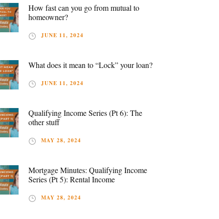
How fast can you go from mutual to
homeowner?
JUNE 11, 2024
What does it mean to “Lock” your loan?
JUNE 11, 2024
Qualifying Income Series (Pt 6): The
other stuff
MAY 28, 2024
Mortgage Minutes: Qualifying Income
Series (Pt 5): Rental Income
MAY 28, 2024