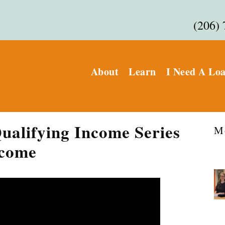
(206)
About
Learn
I Need A Lo
ualifying Income Series
M
ncome