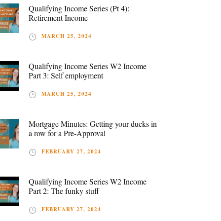
Qualifying Income Series (Pt 4):
Retirement Income
MARCH 25, 2024
Qualifying Income Series W2 Income
Part 3: Self employment
MARCH 25, 2024
Mortgage Minutes: Getting your ducks in
a row for a Pre-Approval
FEBRUARY 27, 2024
Qualifying Income Series W2 Income
Part 2: The funky stuff
FEBRUARY 27, 2024