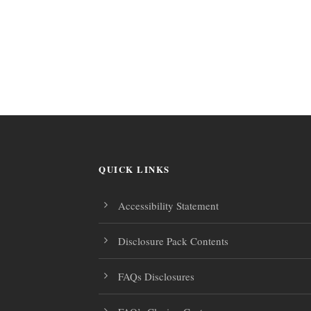
QUICK LINKS
Accessibility Statement
Disclosure Pack Contents
FAQs Disclosures