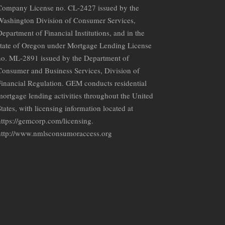
Company License no. CL-2427 issued by the
Washington Division of Consumer Services,
epartment of Financial Institutions, and in the
state of Oregon under Mortgage Lending License
no. ML-2891 issued by the Department of
Consumer and Business Services, Division of
Financial Regulation. GEM conducts residential
mortgage lending activities throughout the United
tates, with licensing information located at
https://gemcorp.com/licensing.
http://www.nmlsconsumoraccess.org