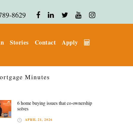
 789-8629
an
Stories
Contact
Apply
ortgage Minutes
6 home buying issues that co-ownership
solves
APRIL 21, 2026