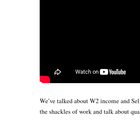
We’ve talked about W2 income and Self
the shackles of work and talk about qua