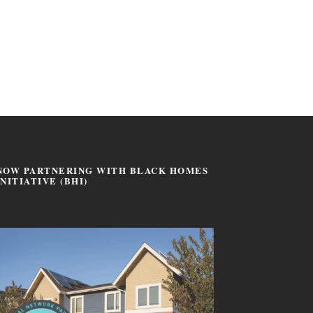
NOW PARTNERING WITH BLACK HOMES
INITIATIVE (BHI)