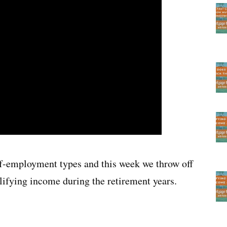
-employment types and this week we throw off
lifying income during the retirement years.