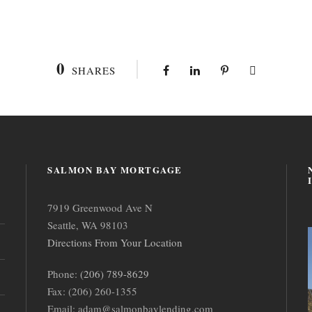
0
SHARES
SALMON BAY MORTGAGE
7919 Greenwood Ave N
Seattle, WA 98103
Directions From Your Location
Phone:
(206) 789-8629
Fax: (206) 260-1355
Email: adam@salmonbaylending.com