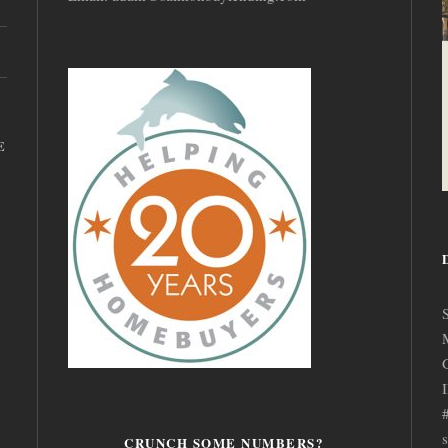
E
CRUNCH SOME NUMBERS?