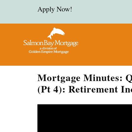
Apply Now!
Mortgage Minutes: Q
(Pt 4): Retirement I