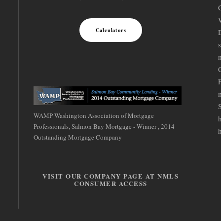
Calculators
D
S
WAMP Washington Association of Mortgage
Professionals, Salmon Bay Mortgage - Winner , 2014
Outstanding Mortgage Company
VISIT OUR COMPANY PAGE AT NMLS
CONSUMER ACCESS