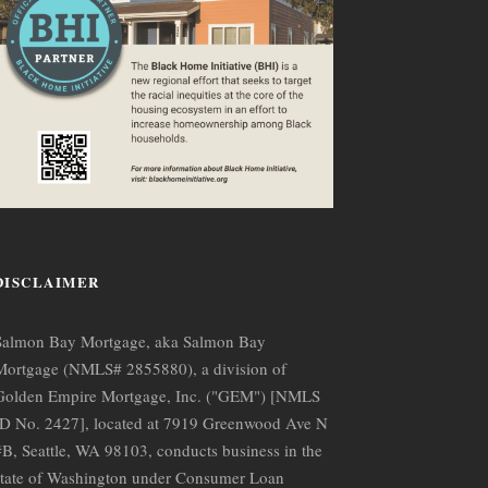
DISCLAIMER
Salmon Bay Mortgage, aka Salmon Bay
Mortgage (NMLS# 2855880), a division of
Golden Empire Mortgage, Inc. ("GEM") [NMLS
ID No. 2427], located at 7919 Greenwood Ave N
#B, Seattle, WA 98103, conducts business in the
state of Washington under Consumer Loan