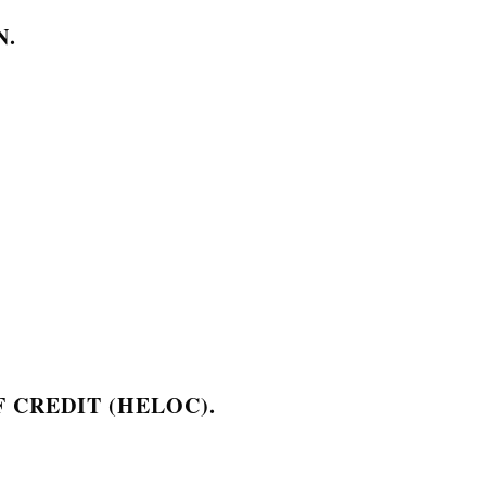
N.
 CREDIT (HELOC).