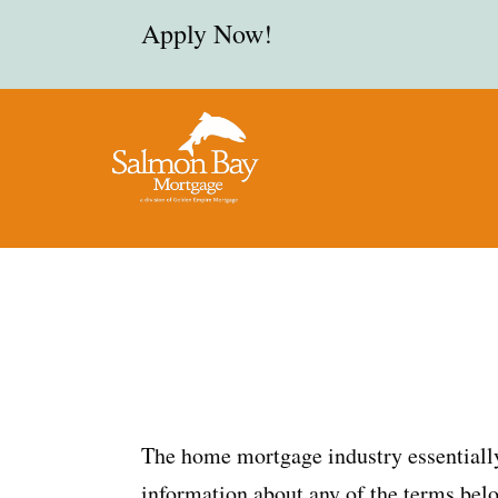
Apply Now!
The home mortgage industry essentially
information about any of the terms belo