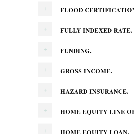
FLOOD CERTIFICATIO
FULLY INDEXED RATE.
FUNDING.
GROSS INCOME.
HAZARD INSURANCE.
HOME EQUITY LINE OF
HOME EQUITY LOAN.