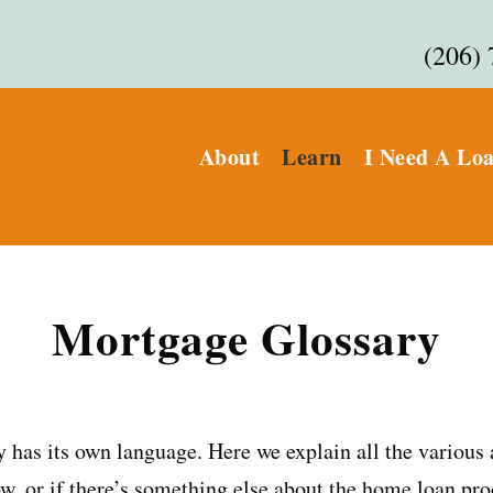
(206)
About
Learn
I Need A Lo
Mortgage Glossary
 has its own language. Here we explain all the various
w, or if there’s something else about the home loan pro