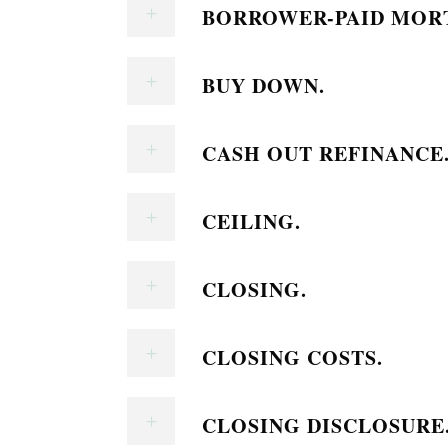
BORROWER-PAID MORT
BUY DOWN.
CASH OUT REFINANCE
CEILING.
CLOSING.
CLOSING COSTS.
CLOSING DISCLOSURE