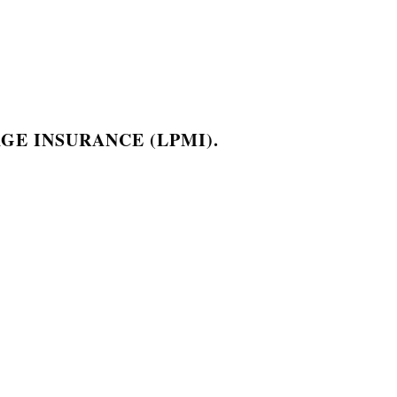
GE INSURANCE (LPMI).