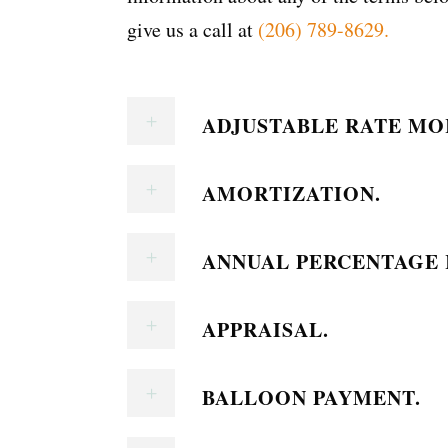
give us a call at
(206) 789-8629.
ADJUSTABLE RATE MO
AMORTIZATION.
ANNUAL PERCENTAGE R
APPRAISAL.
BALLOON PAYMENT.