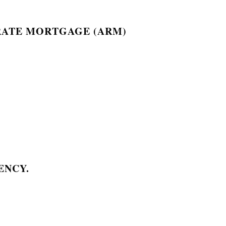
RATE MORTGAGE (ARM)
ENCY.