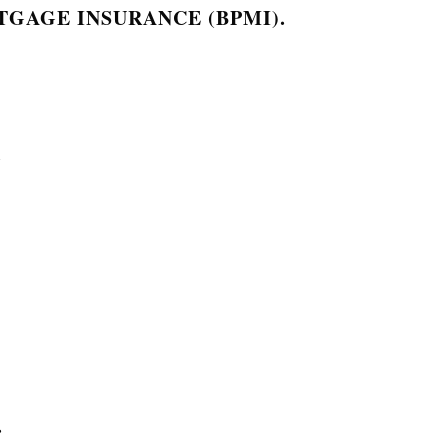
GAGE INSURANCE (BPMI).
.
.