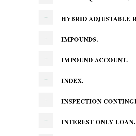
HYBRID ADJUSTABLE 
IMPOUNDS.
IMPOUND ACCOUNT.
INDEX.
INSPECTION CONTING
INTEREST ONLY LOAN.