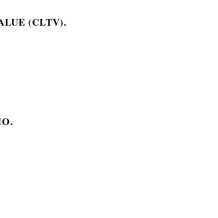
LUE (CLTV).
IO.