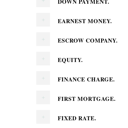
DOWN PAYMENT.
EARNEST MONEY.
ESCROW COMPANY.
EQUITY.
FINANCE CHARGE.
FIRST MORTGAGE.
FIXED RATE.