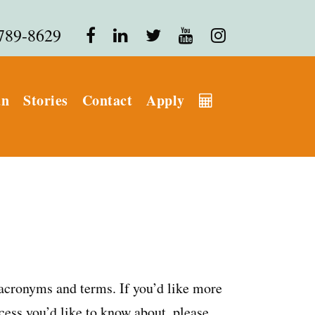
 789-8629
an
Stories
Contact
Apply
 acronyms and terms. If you’d like more
cess you’d like to know about, please