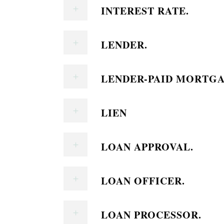
INTEREST RATE.
LENDER.
LENDER-PAID MORTGA
LIEN
LOAN APPROVAL.
LOAN OFFICER.
LOAN PROCESSOR.