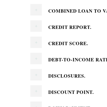
COMBINED LOAN TO VA
CREDIT REPORT.
CREDIT SCORE.
DEBT-TO-INCOME RAT
DISCLOSURES.
DISCOUNT POINT.