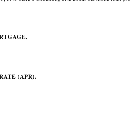
RTGAGE.
ATE (APR).