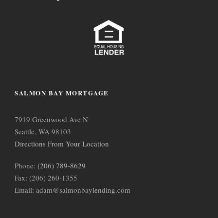
SALMON BAY MORTGAGE
7919 Greenwood Ave N
Seattle, WA 98103
Directions From Your Location
Phone:
(206) 789-8629
Fax: (206) 260-1355
Email: adam@salmonbaylending.com