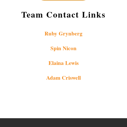
Team Contact Links
Ruby Grynberg
Spin Nicon
Elaina Lewis
Adam Criswell