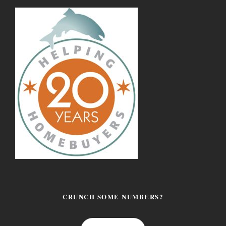
CRUNCH SOME NUMBERS?