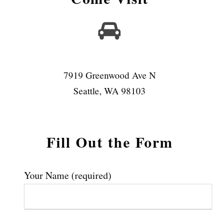
7919 Greenwood Ave N
Seattle, WA 98103
Fill Out the Form
Your Name (required)