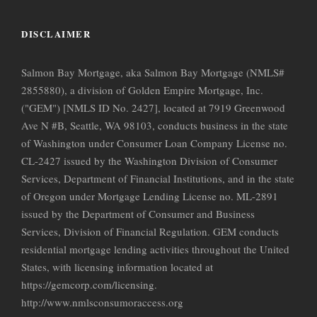
DISCLAIMER
Salmon Bay Mortgage, aka Salmon Bay Mortgage (NMLS#
2855880), a division of Golden Empire Mortgage, Inc.
("GEM") [NMLS ID No. 2427], located at 7919 Greenwood
Ave N #B, Seattle, WA 98103, conducts business in the state
of Washington under Consumer Loan Company License no.
CL-2427 issued by the Washington Division of Consumer
Services, Department of Financial Institutions, and in the state
of Oregon under Mortgage Lending License no. ML-2891
issued by the Department of Consumer and Business
Services, Division of Financial Regulation. GEM conducts
residential mortgage lending activities throughout the United
States, with licensing information located at
https://gemcorp.com/licensing.
http://www.nmlsconsumoraccess.org