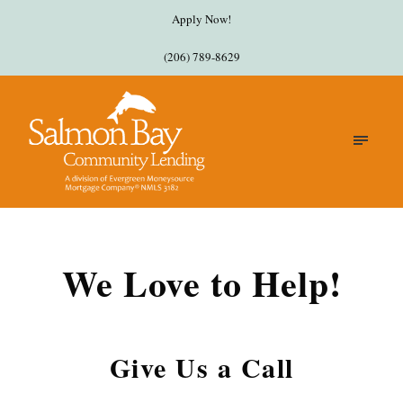
Apply Now!
(206) 789-8629
We Love to Help!
Give Us a Call