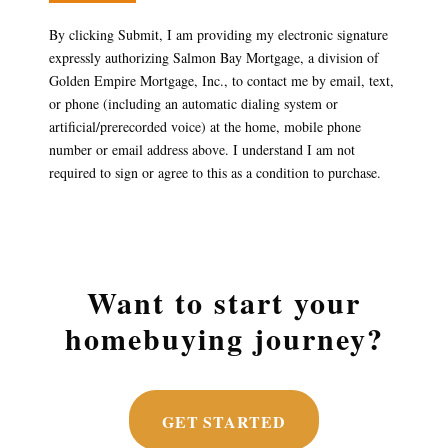
By clicking Submit, I am providing my electronic signature
expressly authorizing Salmon Bay Mortgage, a division of
Golden Empire Mortgage, Inc., to contact me by email, text,
or phone (including an automatic dialing system or
artificial/prerecorded voice) at the home, mobile phone
number or email address above. I understand I am not
required to sign or agree to this as a condition to purchase.
Want to start your
homebuying journey?
GET STARTED