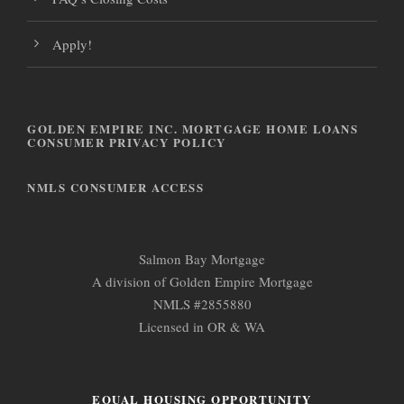
Apply!
GOLDEN EMPIRE INC. MORTGAGE HOME LOANS
CONSUMER PRIVACY POLICY
NMLS CONSUMER ACCESS
Salmon Bay Mortgage
A division of Golden Empire Mortgage
NMLS #2855880
Licensed in OR & WA
EQUAL HOUSING OPPORTUNITY