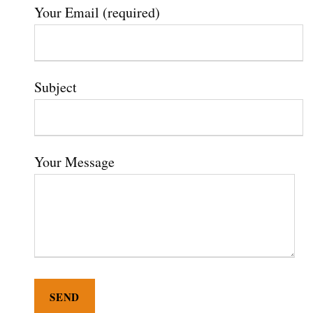
Your Email (required)
Subject
Your Message