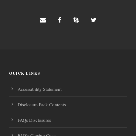
QUICK LINKS
Accessibility Statement
Disclosure Pack Contents
FAQs Disclosures
FAQ’s Closing Costs