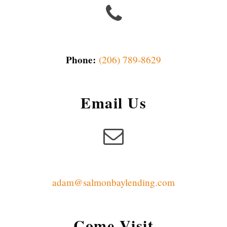
Phone:
(206) 789-8629
Email Us
adam@salmonbaylending.com
Come Visit