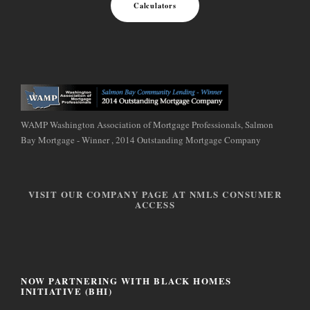
Calculators
WAMP Washington Association of Mortgage Professionals, Salmon
Bay Mortgage - Winner , 2014 Outstanding Mortgage Company
VISIT OUR COMPANY PAGE AT NMLS CONSUMER
ACCESS
NOW PARTNERING WITH BLACK HOMES
INITIATIVE (BHI)