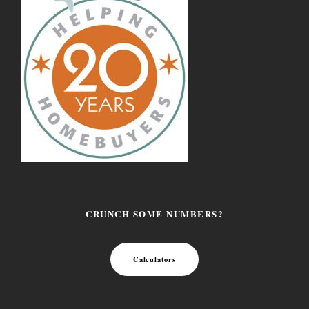
CRUNCH SOME NUMBERS?
Calculators