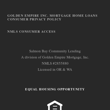
s
GOLDEN EMPIRE INC. MORTGAGE HOME LOANS
CONSUMER PRIVACY POLICY
NMLS CONSUMER ACCESS
Salmon Bay Community Lending
A division of Golden Empire Mortgage, Inc.
NMLS #2855880
Licensed in OR & WA
EQUAL HOUSING OPPORTUNITY