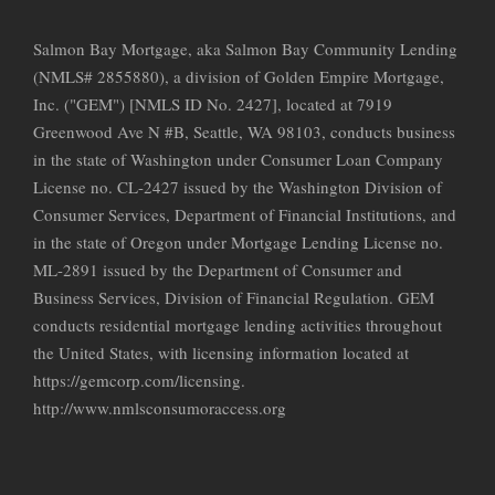
Salmon Bay Mortgage, aka Salmon Bay Community Lending
(NMLS# 2855880), a division of Golden Empire Mortgage,
Inc. ("GEM") [NMLS ID No. 2427], located at 7919
Greenwood Ave N #B, Seattle, WA 98103, conducts business
in the state of Washington under Consumer Loan Company
License no. CL-2427 issued by the Washington Division of
Consumer Services, Department of Financial Institutions, and
in the state of Oregon under Mortgage Lending License no.
ML-2891 issued by the Department of Consumer and
Business Services, Division of Financial Regulation. GEM
conducts residential mortgage lending activities throughout
the United States, with licensing information located at
https://gemcorp.com/licensing.
http://www.nmlsconsumoraccess.org