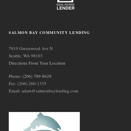
SALMON BAY COMMUNITY LENDING
7919 Greenwood Ave N
Seattle, WA 98103
Directions From Your Location
Phone:
(206) 789-8629
Fax: (206) 260-1355
Email: adam@salmonbaylending.com