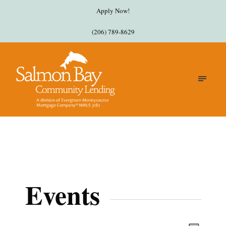
Apply Now!
(206) 789-8629
Events