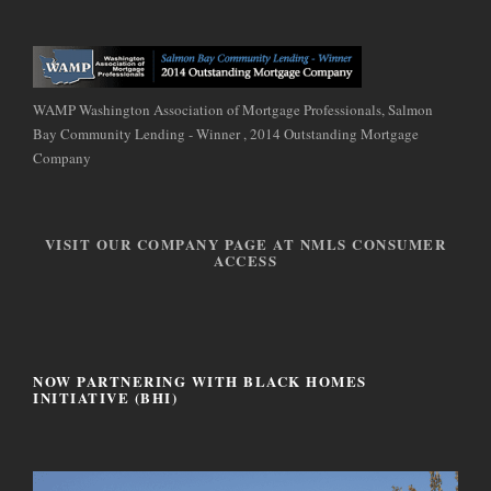
WAMP Washington Association of Mortgage Professionals, Salmon
Bay Community Lending - Winner , 2014 Outstanding Mortgage
Company
VISIT OUR COMPANY PAGE AT NMLS CONSUMER
ACCESS
NOW PARTNERING WITH BLACK HOMES
INITIATIVE (BHI)