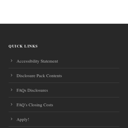
r
i
a
o
g
v
f
i
a
g
QUICK LINKS
E
t
a
Accessibility Statement
v
i
t
Disclosure Pack Contents
e
i
o
FAQs Disclosures
o
n
n
n
FAQ’s Closing Costs
t
Apply!