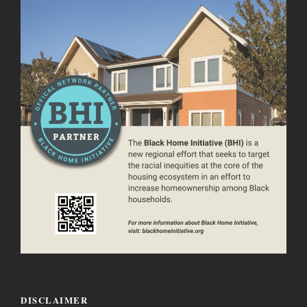
DISCLAIMER