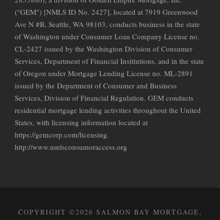
("GEM") [NMLS ID No. 2427], located at 7919 Greenwood
Ave N #B, Seattle, WA 98103, conducts business in the state
of Washington under Consumer Loan Company License no.
CL-2427 issued by the Washington Division of Consumer
Services, Department of Financial Institutions, and in the state
of Oregon under Mortgage Lending License no. ML-2891
issued by the Department of Consumer and Business
Services, Division of Financial Regulation. GEM conducts
residential mortgage lending activities throughout the United
States, with licensing information located at
https://gemcorp.com/licensing.
http://www.nmlsconsumoraccess.org
COPYRIGHT ©2026 SALMON BAY MORTGAGE,