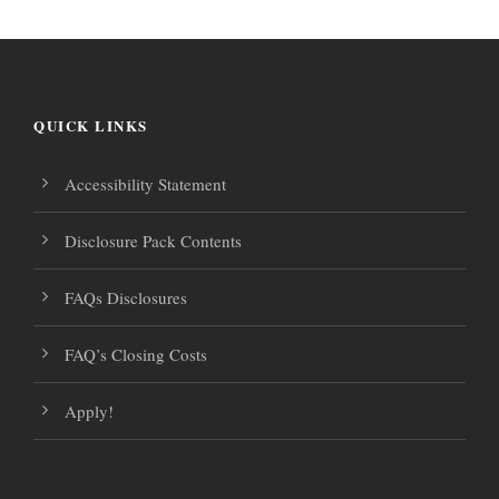
.
s
v
N
i
a
QUICK LINKS
g
v
Accessibility Statement
i
a
Disclosure Pack Contents
g
t
a
FAQs Disclosures
i
t
FAQ’s Closing Costs
i
o
Apply!
o
n