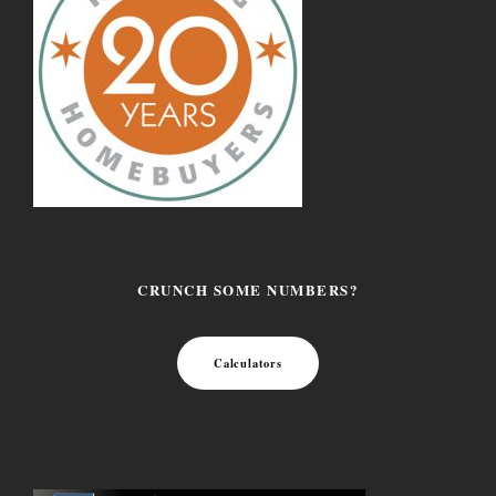
CRUNCH SOME NUMBERS?
Calculators