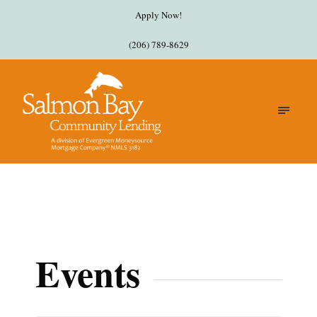
Apply Now!
(206) 789-8629
Events