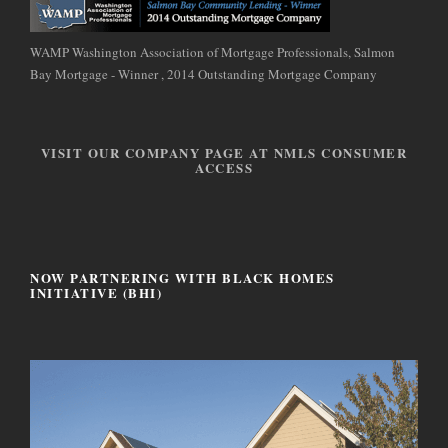
WAMP Washington Association of Mortgage Professionals, Salmon
Bay Mortgage - Winner , 2014 Outstanding Mortgage Company
VISIT OUR COMPANY PAGE AT NMLS CONSUMER
ACCESS
NOW PARTNERING WITH BLACK HOMES
INITIATIVE (BHI)