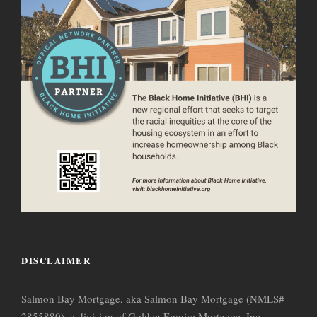
DISCLAIMER
Salmon Bay Mortgage, aka Salmon Bay Mortgage (NMLS#
2855880), a division of Golden Empire Mortgage, Inc.