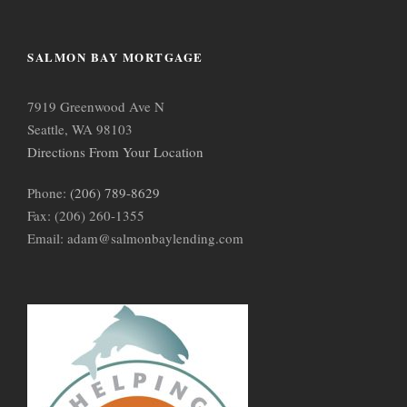
SALMON BAY MORTGAGE
7919 Greenwood Ave N
Seattle, WA 98103
Directions From Your Location
Phone:
(206) 789-8629
Fax: (206) 260-1355
Email: adam@salmonbaylending.com