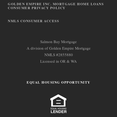
n
GOLDEN EMPIRE INC. MORTGAGE HOME LOANS
CONSUMER PRIVACY POLICY
NMLS CONSUMER ACCESS
Salmon Bay Mortgage
A division of Golden Empire Mortgage
NMLS #2855880
Licensed in OR & WA
EQUAL HOUSING OPPORTUNITY