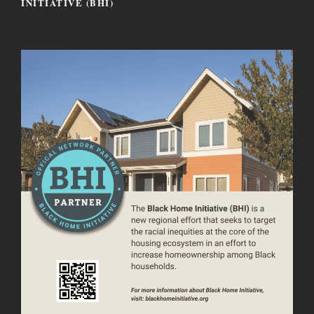
INITIATIVE (BHI)