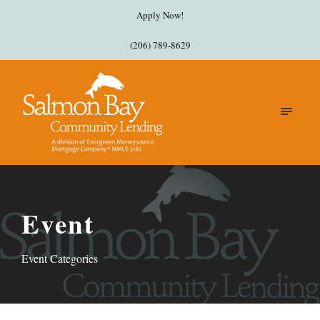
Apply Now!
(206) 789-8629
Event
Event Categories