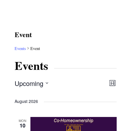
Event
Events
Event
Events
V
E
Upcoming
L
S
v
i
i
August 2026
e
s
e
e
t
l
n
MON
e
w
10