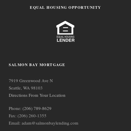
EQUAL HOUSING OPPORTUNITY
SALMON BAY MORTGAGE
7919 Greenwood Ave N
Seattle, WA 98103
Directions From Your Location
Phone:
(206) 789-8629
Fax: (206) 260-1355
Email: adam@salmonbaylending.com