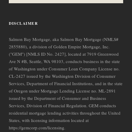
DISCLAIMER
Salmon Bay Mortgage, aka Salmon Bay Mortgage (NMLS#
2855880), a division of Golden Empire Mortgage, Inc.
("GEM") [NMLS ID No. 2427], located at 7919 Greenwood
Ave N #B, Seattle, WA 98103, conducts business in the state
of Washington under Consumer Loan Company License no.
CL-2427 issued by the Washington Division of Consumer
Services, Department of Financial Institutions, and in the state
of Oregon under Mortgage Lending License no. ML-2891
issued by the Department of Consumer and Business
Services, Division of Financial Regulation. GEM conducts
residential mortgage lending activities throughout the United
States, with licensing information located at
https://gemcorp.com/licensing.