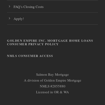
FAQ’s Closing Costs
Apply!
GOLDEN EMPIRE INC. MORTGAGE HOME LOANS
CONSUMER PRIVACY POLICY
NMLS CONSUMER ACCESS
Salmon Bay Mortgage
A division of Golden Empire Mortgage
NMLS #2855880
Licensed in OR & WA