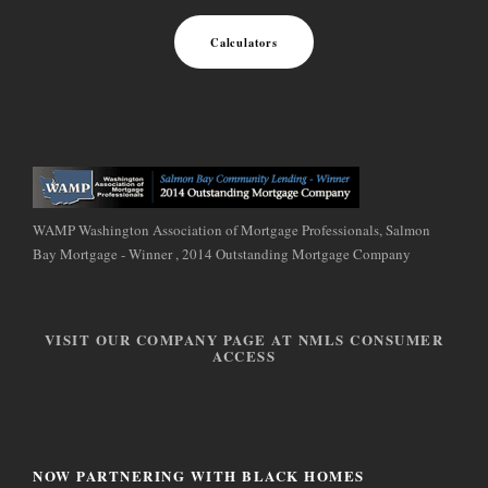
Calculators
WAMP Washington Association of Mortgage Professionals, Salmon
Bay Mortgage - Winner , 2014 Outstanding Mortgage Company
VISIT OUR COMPANY PAGE AT NMLS CONSUMER
ACCESS
NOW PARTNERING WITH BLACK HOMES