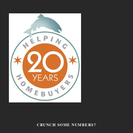
CRUNCH SOME NUMBERS?