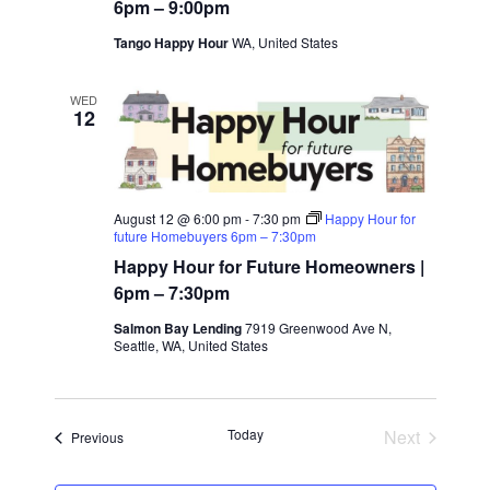
o
6pm – 9:00pm
a
Tango Happy Hour
WA, United States
n
t
WED
12
i
o
n
August 12 @ 6:00 pm
-
7:30 pm
Happy Hour for
future Homebuyers 6pm – 7:30pm
Happy Hour for Future Homeowners |
6pm – 7:30pm
Salmon Bay Lending
7919 Greenwood Ave N,
Seattle, WA, United States
Today
Next
Events
Previous
Events