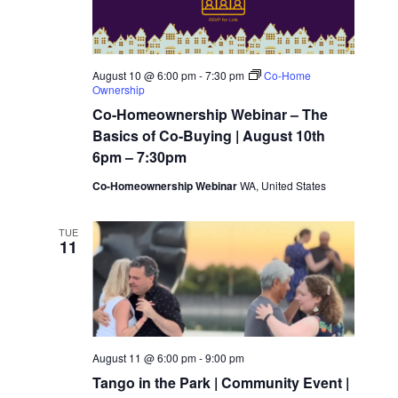
t
c
s
t
V
N
d
i
August 10 @ 6:00 pm
-
7:30 pm
Co-Home
Ownership
a
a
e
Co-Homeownership Webinar – The
t
Basics of Co-Buying | August 10th
v
w
e
6pm – 7:30pm
.
i
Co-Homeownership Webinar
WA, United States
s
N
g
TUE
11
a
a
v
t
i
i
August 11 @ 6:00 pm
-
9:00 pm
g
Tango in the Park | Community Event |