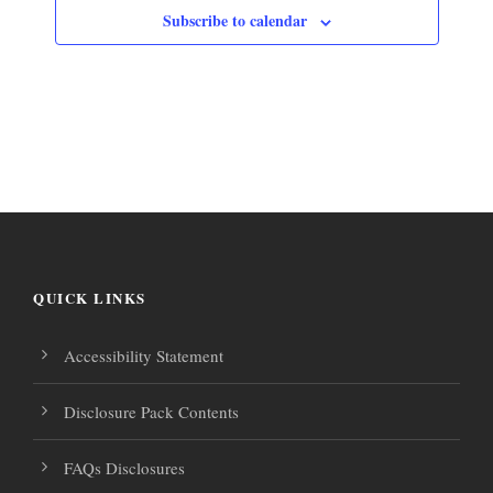
Subscribe to calendar
QUICK LINKS
Accessibility Statement
Disclosure Pack Contents
FAQs Disclosures