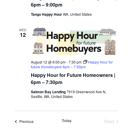
g
t
6pm – 9:00pm
a
Tango Happy Hour
WA, United States
i
t
WED
12
i
o
o
n
n
August 12 @ 6:00 pm
-
7:30 pm
Happy Hour for
future Homebuyers 6pm – 7:30pm
Happy Hour for Future Homeowners |
6pm – 7:30pm
Salmon Bay Lending
7919 Greenwood Ave N,
Seattle, WA, United States
Today
Next
Events
Previous
Events