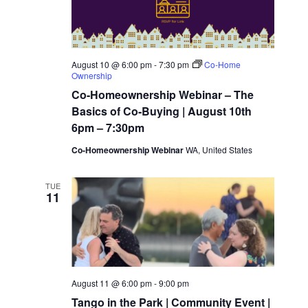
w
t
c
t
V
s
d
i
August 10 @ 6:00 pm
-
7:30 pm
Co-Home
Ownership
a
N
e
Co-Homeownership Webinar – The
t
Basics of Co-Buying | August 10th
a
w
e
6pm – 7:30pm
.
Co-Homeownership Webinar
WA, United States
s
v
N
TUE
11
i
a
g
v
i
a
August 11 @ 6:00 pm
-
9:00 pm
Tango in the Park | Community Event |