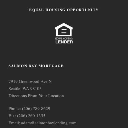
EQUAL HOUSING OPPORTUNITY
SALMON BAY MORTGAGE
7919 Greenwood Ave N
Seattle, WA 98103
Directions From Your Location
Phone:
(206) 789-8629
Fax: (206) 260-1355
Email: adam@salmonbaylending.com