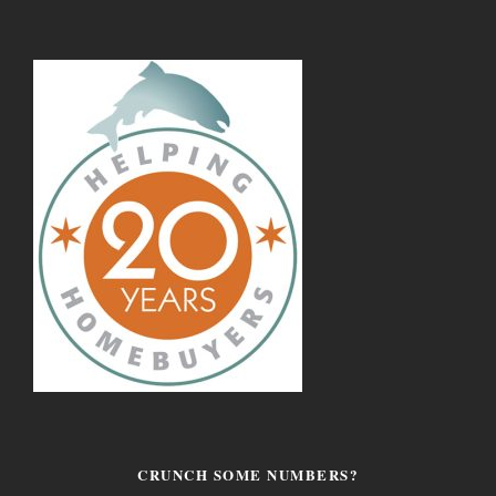
CRUNCH SOME NUMBERS?