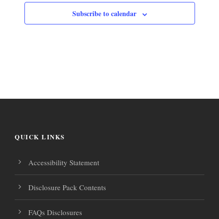
Subscribe to calendar
QUICK LINKS
Accessibility Statement
Disclosure Pack Contents
FAQs Disclosures