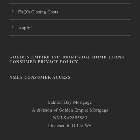
FAQ’s Closing Costs
Apply!
GOLDEN EMPIRE INC. MORTGAGE HOME LOANS
CONSUMER PRIVACY POLICY
NMLS CONSUMER ACCESS
Salmon Bay Mortgage
A division of Golden Empire Mortgage
NMLS #2855880
Licensed in OR & WA