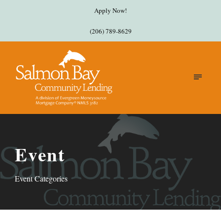
Apply Now!
(206) 789-8629
Event
Event Categories