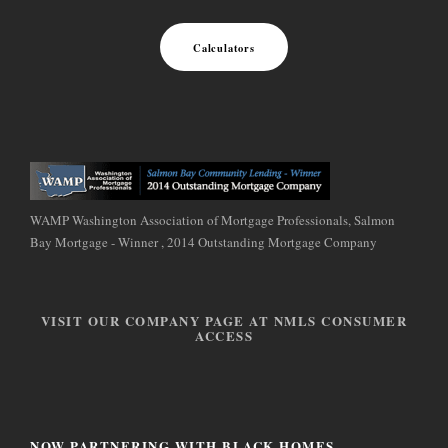
Calculators
WAMP Washington Association of Mortgage Professionals, Salmon
Bay Mortgage - Winner , 2014 Outstanding Mortgage Company
VISIT OUR COMPANY PAGE AT NMLS CONSUMER
ACCESS
NOW PARTNERING WITH BLACK HOMES