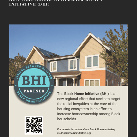
INITIATIVE (BHI)