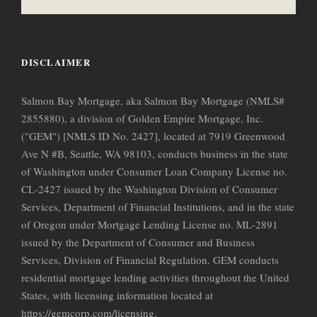
DISCLAIMER
Salmon Bay Mortgage, aka Salmon Bay Mortgage (NMLS#
2855880), a division of Golden Empire Mortgage, Inc.
("GEM") [NMLS ID No. 2427], located at 7919 Greenwood
Ave N #B, Seattle, WA 98103, conducts business in the state
of Washington under Consumer Loan Company License no.
CL-2427 issued by the Washington Division of Consumer
Services, Department of Financial Institutions, and in the state
of Oregon under Mortgage Lending License no. ML-2891
issued by the Department of Consumer and Business
Services, Division of Financial Regulation. GEM conducts
residential mortgage lending activities throughout the United
States, with licensing information located at
https://gemcorp.com/licensing.