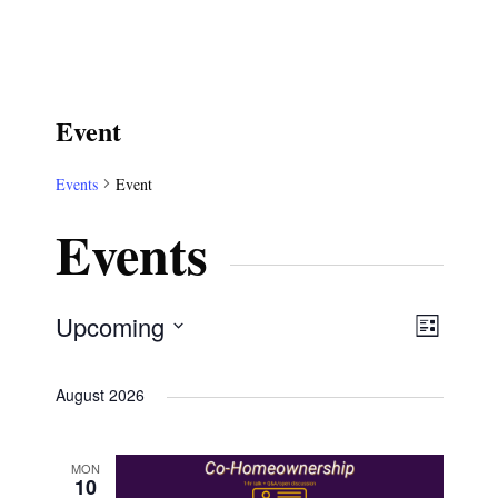
Event
Events
Event
Events
V
E
Upcoming
L
S
v
i
i
August 2026
e
s
e
t
l
e
n
MON
e
10