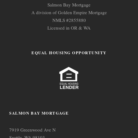
Salmon Bay Mortgage
A division of Golden Empire Mortgage
NMLS #2855880
Licensed in OR & WA
EQUAL HOUSING OPPORTUNITY
SALMON BAY MORTGAGE
7919 Greenwood Ave N
Seattle, WA 98103