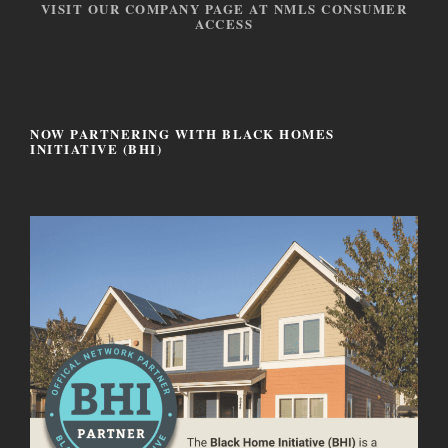
VISIT OUR COMPANY PAGE AT NMLS CONSUMER
ACCESS
NOW PARTNERING WITH BLACK HOMES
INITIATIVE (BHI)