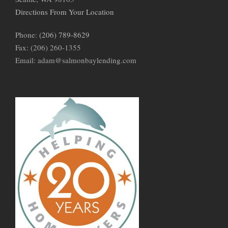
Directions From Your Location
Phone:
(206) 789-8629
Fax: (206) 260-1355
Email: adam@salmonbaylending.com