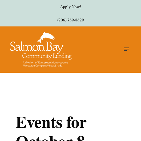
Apply Now!
(206) 789-8629
Events for
October 8,