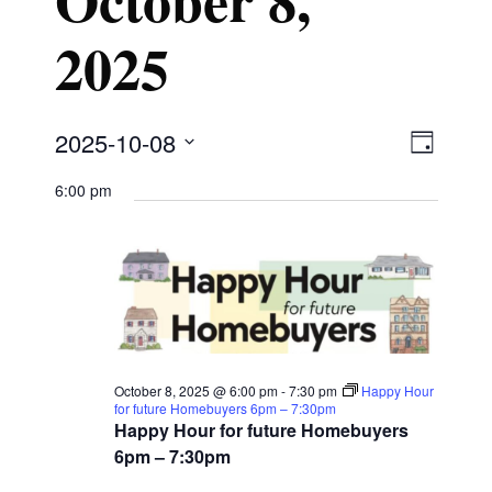
2025
V
E
2025-10-08
D
S
v
a
6:00 pm
i
e
y
e
l
e
n
e
w
t
c
t
V
s
October 8, 2025 @ 6:00 pm
-
7:30 pm
Happy Hour
d
for future Homebuyers 6pm – 7:30pm
i
Happy Hour for future Homebuyers
a
N
6pm – 7:30pm
e
t