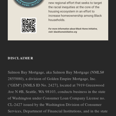
DISCLAIMER
Salmon Bay Mortgage, aka Salmon Bay Mortgage (NMLS#
2855880), a division of Golden Empire Mortgage, Inc.
("GEM") [NMLS ID No. 2427], located at 7919 Greenwood
Ave N #B, Seattle, WA 98103, conducts business in the state
of Washington under Consumer Loan Company License no.
CL-2427 issued by the Washington Division of Consumer
Services, Department of Financial Institutions, and in the state