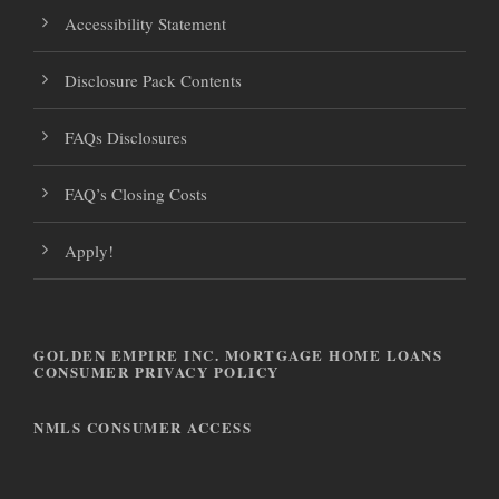
o
n
Accessibility Statement
n
Disclosure Pack Contents
FAQs Disclosures
FAQ’s Closing Costs
Apply!
GOLDEN EMPIRE INC. MORTGAGE HOME LOANS
CONSUMER PRIVACY POLICY
NMLS CONSUMER ACCESS