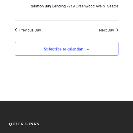
a
w
e
Salmon Bay Lending
7919 Greenwood Ave N, Seattle
.
s
v
N
Previous Day
Next Day
i
a
Subscribe to calendar
g
v
i
a
g
t
a
i
t
i
o
QUICK LINKS