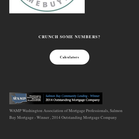
CRUNCH SOME NUMBERS?
Calculators
WAMP Washington Association of Mortgage Professionals, Salmon
Bay Mortgage - Winner , 2014 Outstanding Mortgage Company