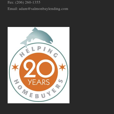
Fax: (206) 260-1355
Email: adam@salmonbaylending.com