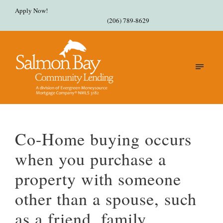
Apply Now!
(206) 789-8629
Co-Home buying occurs
when you purchase a
property with someone
other than a spouse, such
as a friend, family