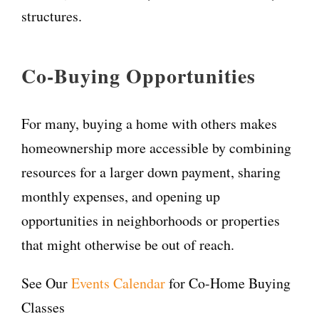
structures.
Co-Buying Opportunities
For many, buying a home with others makes
homeownership more accessible by combining
resources for a larger down payment, sharing
monthly expenses, and opening up
opportunities in neighborhoods or properties
that might otherwise be out of reach.
See Our
Events Calendar
for Co-Home Buying
Classes