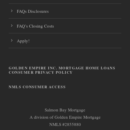
FAQs Disclosures
FAQ’s Closing Costs
Apply!
GOLDEN EMPIRE INC. MORTGAGE HOME LOANS
CONSUMER PRIVACY POLICY
NMLS CONSUMER ACCESS
Salmon Bay Mortgage
A division of Golden Empire Mortgage
NMLS #2855880