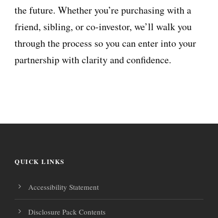
the future. Whether you’re purchasing with a
friend, sibling, or co-investor, we’ll walk you
through the process so you can enter into your
partnership with clarity and confidence.
QUICK LINKS
Accessibility Statement
Disclosure Pack Contents