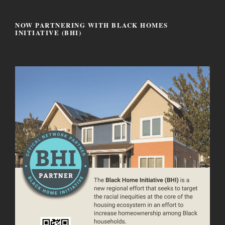
NOW PARTNERING WITH BLACK HOMES
INITIATIVE (BHI)