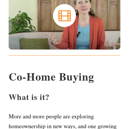
Co-Home Buying
What is it?
More and more people are exploring
homeownership in new ways, and one growing