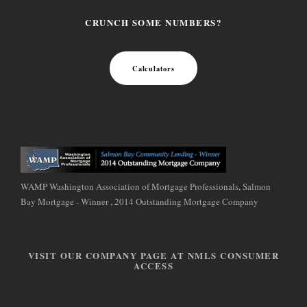
CRUNCH SOME NUMBERS?
Calculators
WAMP Washington Association of Mortgage Professionals, Salmon
Bay Mortgage - Winner , 2014 Outstanding Mortgage Company
VISIT OUR COMPANY PAGE AT NMLS CONSUMER
ACCESS