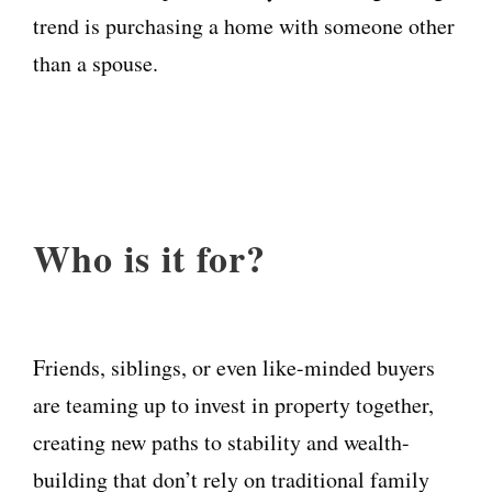
trend is purchasing a home with someone other
than a spouse.
Who is it for?
Friends, siblings, or even like-minded buyers
are teaming up to invest in property together,
creating new paths to stability and wealth-
building that don’t rely on traditional family