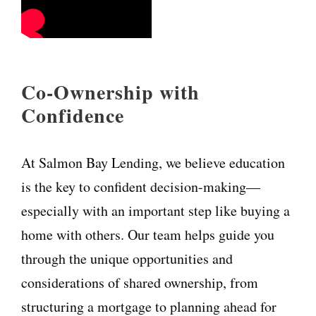
Co-Ownership with
Confidence
At Salmon Bay Lending, we believe education
is the key to confident decision-making—
especially with an important step like buying a
home with others. Our team helps guide you
through the unique opportunities and
considerations of shared ownership, from
structuring a mortgage to planning ahead for