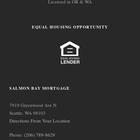
Licensed in OR & WA
EQUAL HOUSING OPPORTUNITY
SALMON BAY MORTGAGE
7919 Greenwood Ave N
Seattle, WA 98103
Directions From Your Location
Phone:
(206) 789-8629