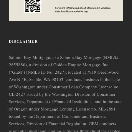
DISCLAIMER
Salmon Bay Mortgage, aka Salmon Bay Mortgage (NMLS#
2855880), a division of Golden Empire Mortgage, Inc.
("GEM") [NMLS ID No. 2427], located at 7919 Greenwood
Ave N #B, Seattle, WA 98103, conducts business in the state
of Washington under Consumer Loan Company License no.
CL-2427 issued by the Washington Division of Consumer
Services, Department of Financial Institutions, and in the state
of Oregon under Mortgage Lending License no. ML-2891
issued by the Department of Consumer and Business
Services, Division of Financial Regulation. GEM conducts
residential mortgage lending activities throughout the United