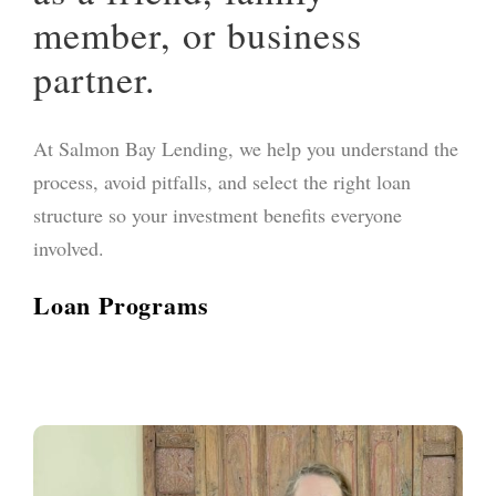
member, or business
partner.
At Salmon Bay Lending, we help you understand the
process, avoid pitfalls, and select the right loan
structure so your investment benefits everyone
involved.
Loan Programs