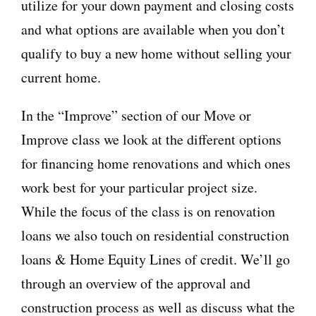
utilize for your down payment and closing costs
and what options are available when you don’t
qualify to buy a new home without selling your
current home.
In the “Improve” section of our Move or
Improve class we look at the different options
for financing home renovations and which ones
work best for your particular project size.
While the focus of the class is on renovation
loans we also touch on residential construction
loans & Home Equity Lines of credit. We’ll go
through an overview of the approval and
construction process as well as discuss what the