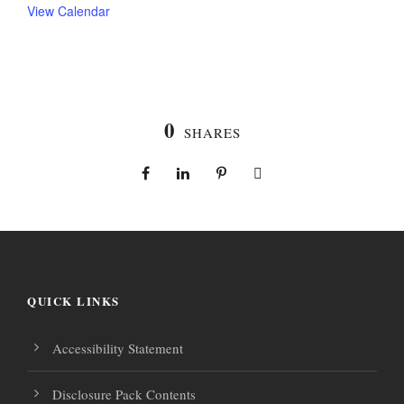
View Calendar
0
SHARES
QUICK LINKS
Accessibility Statement
Disclosure Pack Contents