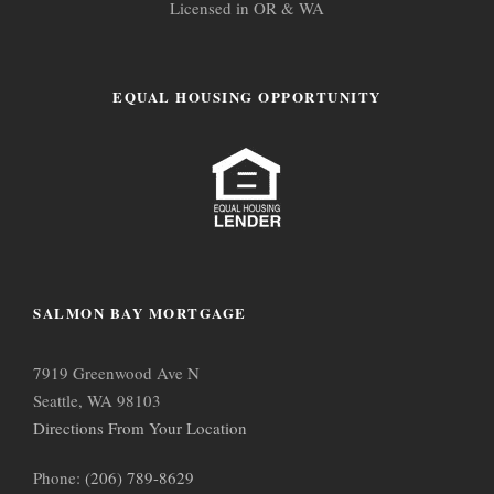
Licensed in OR & WA
EQUAL HOUSING OPPORTUNITY
SALMON BAY MORTGAGE
7919 Greenwood Ave N
Seattle, WA 98103
Directions From Your Location
Phone:
(206) 789-8629