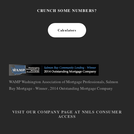
CRUNCH SOME NUMBERS?
Calculators
WAMP Washington Association of Mortgage Professionals, Salmon
Bay Mortgage - Winner , 2014 Outstanding Mortgage Company
VISIT OUR COMPANY PAGE AT NMLS CONSUMER
ACCESS