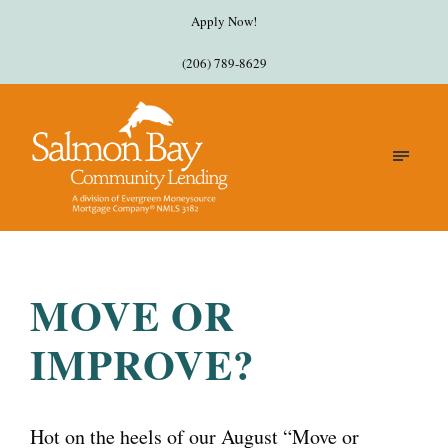
Apply Now!
(206) 789-8629
MOVE OR
IMPROVE?
Hot on the heels of our August “Move or