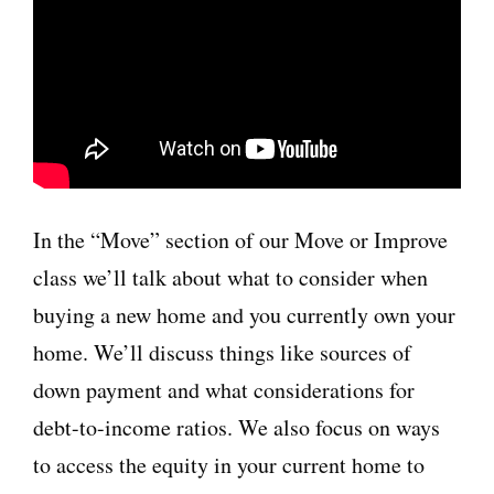
In the “Move” section of our Move or Improve
class we’ll talk about what to consider when
buying a new home and you currently own your
home. We’ll discuss things like sources of
down payment and what considerations for
debt-to-income ratios. We also focus on ways
to access the equity in your current home to