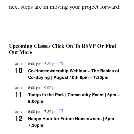
next steps are in moving your project forward.
Upcoming Classes Click On To RSVP Or Find
Out More
6:00 pm
-
7:30 pm
AUG
10
Co-Homeownership Webinar – The Basics of
Co-Buying | August 10th 6pm – 7:30pm
6:00 pm
-
9:00 pm
AUG
11
Tango in the Park | Community Event | 6pm –
9:00pm
6:00 pm
-
7:30 pm
AUG
12
Happy Hour for Future Homeowners | 6pm –
7:30pm