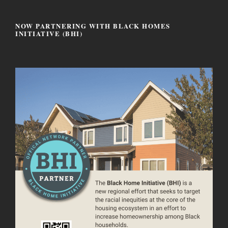
NOW PARTNERING WITH BLACK HOMES
INITIATIVE (BHI)