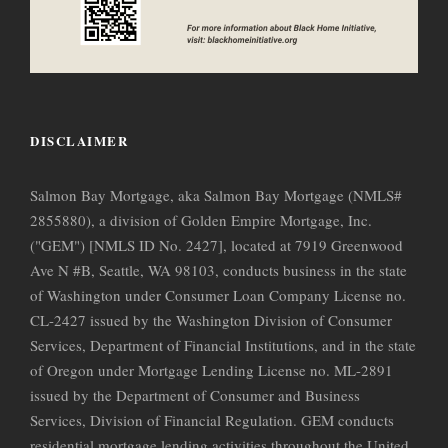
DISCLAIMER
Salmon Bay Mortgage, aka Salmon Bay Mortgage (NMLS#
2855880), a division of Golden Empire Mortgage, Inc.
("GEM") [NMLS ID No. 2427], located at 7919 Greenwood
Ave N #B, Seattle, WA 98103, conducts business in the state
of Washington under Consumer Loan Company License no.
CL-2427 issued by the Washington Division of Consumer
Services, Department of Financial Institutions, and in the state
of Oregon under Mortgage Lending License no. ML-2891
issued by the Department of Consumer and Business
Services, Division of Financial Regulation. GEM conducts
residential mortgage lending activities throughout the United