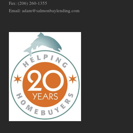
Fax: (206) 260-1355
Email: adam@salmonbaylending.com