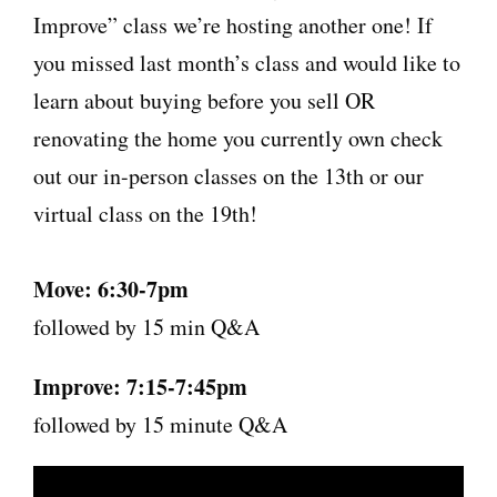
Improve” class we’re hosting another one! If
you missed last month’s class and would like to
learn about buying before you sell OR
renovating the home you currently own check
out our in-person classes on the 13th or our
virtual class on the 19th!
Move: 6:30-7pm
followed by 15 min Q&A
Improve: 7:15-7:45pm
followed by 15 minute Q&A