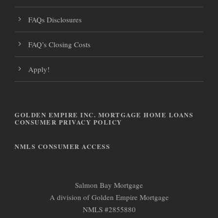
FAQs Disclosures
FAQ’s Closing Costs
Apply!
GOLDEN EMPIRE INC. MORTGAGE HOME LOANS
CONSUMER PRIVACY POLICY
NMLS CONSUMER ACCESS
Salmon Bay Mortgage
A division of Golden Empire Mortgage
NMLS #2855880