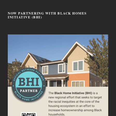
NOW PARTNERING WITH BLACK HOMES
INITIATIVE (BHI)