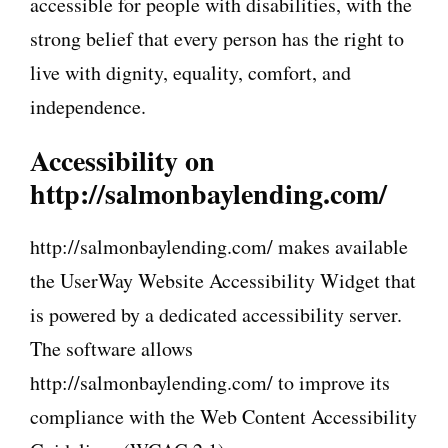
accessible for people with disabilities, with the
strong belief that every person has the right to
live with dignity, equality, comfort, and
independence.
Accessibility on
http://salmonbaylending.com/
http://salmonbaylending.com/ makes available
the UserWay Website Accessibility Widget that
is powered by a dedicated accessibility server.
The software allows
http://salmonbaylending.com/ to improve its
compliance with the Web Content Accessibility