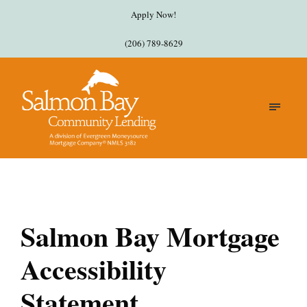
Apply Now!
(206) 789-8629
Salmon Bay Mortgage
Accessibility
Statement