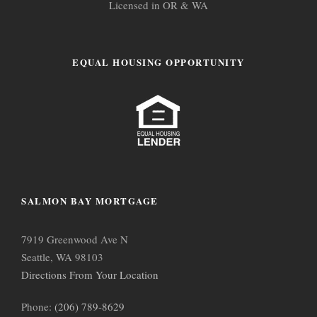
Licensed in OR & WA
EQUAL HOUSING OPPORTUNITY
SALMON BAY MORTGAGE
7919 Greenwood Ave N
Seattle, WA 98103
Directions From Your Location
Phone:
(206) 789-8629