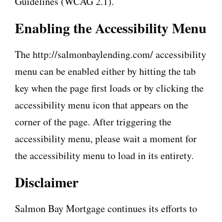
Guidelines (WCAG 2.1).
Enabling the Accessibility Menu
The http://salmonbaylending.com/ accessibility
menu can be enabled either by hitting the tab
key when the page first loads or by clicking the
accessibility menu icon that appears on the
corner of the page. After triggering the
accessibility menu, please wait a moment for
the accessibility menu to load in its entirety.
Disclaimer
Salmon Bay Mortgage continues its efforts to