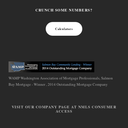
CRUNCH SOME NUMBERS?
Calculators
WAMP Washington Association of Mortgage Professionals, Salmon
Bay Mortgage - Winner , 2014 Outstanding Mortgage Company
VISIT OUR COMPANY PAGE AT NMLS CONSUMER
ACCESS