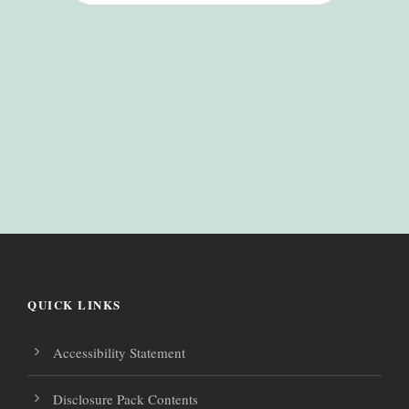
QUICK LINKS
Accessibility Statement
Disclosure Pack Contents