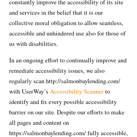
constantly improve the accessibility of its site
and services in the belief that it is our
collective moral obligation to allow seamless,
accessible and unhindered use also for those of
us with disabilities.
In an ongoing effort to continually improve and
remediate accessibility issues, we also
regularly scan http://salmonbaylending.com/
with UserWay’s
Accessibility Scanner
to
identify and fix every possible accessibility
barrier on our site. Despite our efforts to make
all pages and content on
https://salmonbaylending.com/ fully accessible,