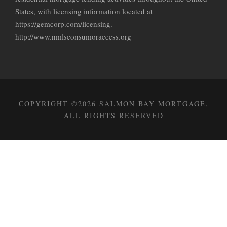
States, with licensing information located at
https://gemcorp.com/licensing.
http://www.nmlsconsumoraccess.org
COPYRIGHT ©2026 SALMON BAY MORTGAGE,
ALL RIGHTS RESERVED