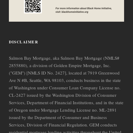
DISCLAIMER
Salmon Bay Mortgage, aka Salmon Bay Mortgage (NMLS#
2855880), a division of Golden Empire Mortgage, Inc.
("GEM") [NMLS ID No. 2427], located at 7919 Greenwood
Ave N #B, Seattle, WA 98103, conducts business in the state
of Washington under Consumer Loan Company License no.
CL-2427 issued by the Washington Division of Consumer
Services, Department of Financial Institutions, and in the state
of Oregon under Mortgage Lending License no. ML-2891
issued by the Department of Consumer and Business
Services, Division of Financial Regulation. GEM conducts
residential mortgage lending activities throughout the United