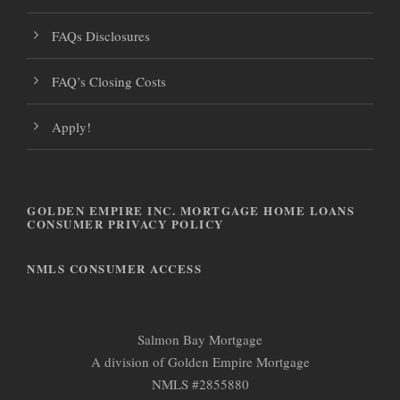
FAQs Disclosures
FAQ’s Closing Costs
Apply!
GOLDEN EMPIRE INC. MORTGAGE HOME LOANS
CONSUMER PRIVACY POLICY
NMLS CONSUMER ACCESS
Salmon Bay Mortgage
A division of Golden Empire Mortgage
NMLS #2855880