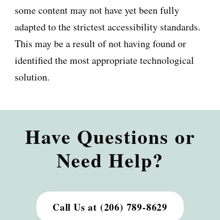
some content may not have yet been fully
adapted to the strictest accessibility standards.
This may be a result of not having found or
identified the most appropriate technological
solution.
Have Questions or
Need Help?
Call Us at (206) 789-8629