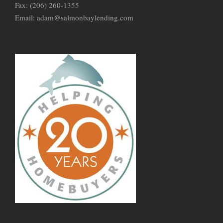
Fax: (206) 260-1355
Email: adam@salmonbaylending.com