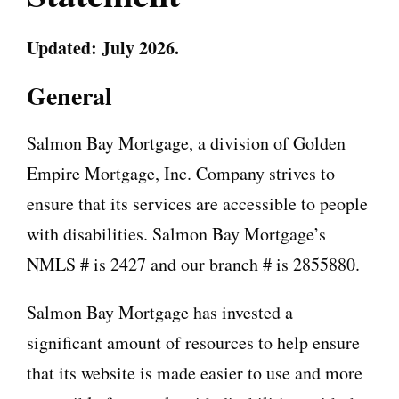
Updated: July 2026.
General
Salmon Bay Mortgage, a division of Golden
Empire Mortgage, Inc. Company strives to
ensure that its services are accessible to people
with disabilities. Salmon Bay Mortgage’s
NMLS # is 2427 and our branch # is 2855880.
Salmon Bay Mortgage has invested a
significant amount of resources to help ensure
that its website is made easier to use and more