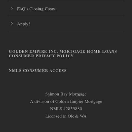
FAQ’s Closing Costs
Apply!
GOLDEN EMPIRE INC. MORTGAGE HOME LOANS
CONSUMER PRIVACY POLICY
NMLS CONSUMER ACCESS
Salmon Bay Mortgage
A division of Golden Empire Mortgage
NMLS #2855880
Licensed in OR & WA