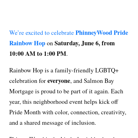
PhinneyWood Pride
We’re excited to celebrate
Rainbow Hop
Saturday, June 6, from
on
10:00 AM to 1:00 PM
.
Rainbow Hop is a family-friendly LGBTQ+
everyone
celebration for
, and Salmon Bay
Mortgage is proud to be part of it again. Each
year, this neighborhood event helps kick off
Pride Month with color, connection, creativity,
and a shared message of inclusion.