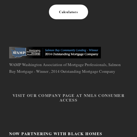
Calculators
WAMP Washington Association of Mortgage Professionals, Salmon
Bay Mortgage - Winner , 2014 Outstanding Mortgage Company
VISIT OUR COMPANY PAGE AT NMLS CONSUMER
ACCESS
NOW PARTNERING WITH BLACK HOMES