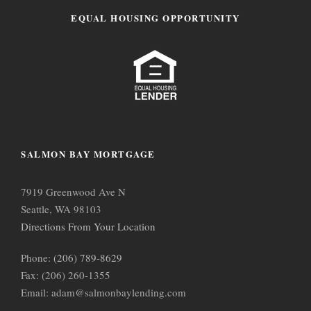
EQUAL HOUSING OPPORTUNITY
SALMON BAY MORTGAGE
7919 Greenwood Ave N
Seattle, WA 98103
Directions From Your Location
Phone:
(206) 789-8629
Fax: (206) 260-1355
Email: adam@salmonbaylending.com