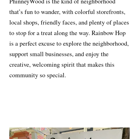
PhinneyWood is the kind of neighborhood
that’s fun to wander, with colorful storefronts,
local shops, friendly faces, and plenty of places
to stop for a treat along the way. Rainbow Hop
is a perfect excuse to explore the neighborhood,
support small businesses, and enjoy the
creative, welcoming spirit that makes this
community so special.