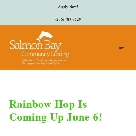
Apply Now!
(206) 789-8629
Rainbow Hop Is
Coming Up June 6!