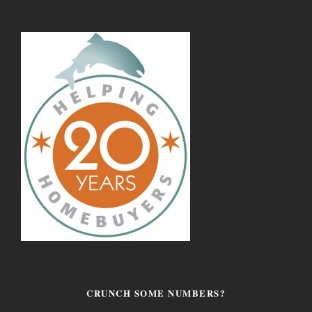
CRUNCH SOME NUMBERS?