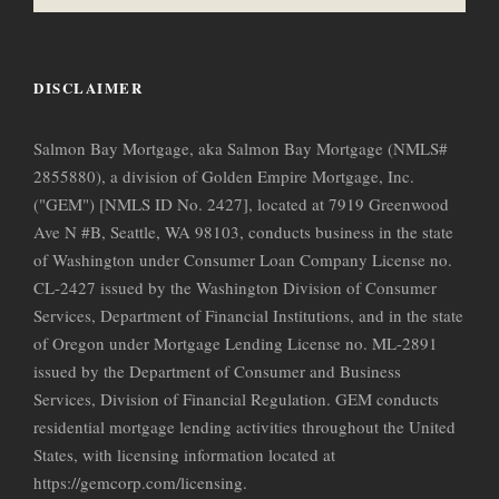
DISCLAIMER
Salmon Bay Mortgage, aka Salmon Bay Mortgage (NMLS#
2855880), a division of Golden Empire Mortgage, Inc.
("GEM") [NMLS ID No. 2427], located at 7919 Greenwood
Ave N #B, Seattle, WA 98103, conducts business in the state
of Washington under Consumer Loan Company License no.
CL-2427 issued by the Washington Division of Consumer
Services, Department of Financial Institutions, and in the state
of Oregon under Mortgage Lending License no. ML-2891
issued by the Department of Consumer and Business
Services, Division of Financial Regulation. GEM conducts
residential mortgage lending activities throughout the United
States, with licensing information located at
https://gemcorp.com/licensing.