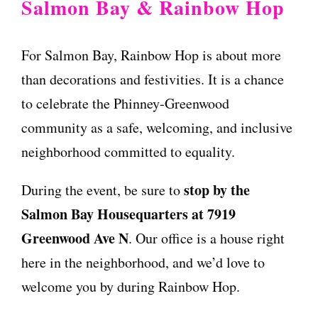
Salmon Bay & Rainbow Hop
For Salmon Bay, Rainbow Hop is about more
than decorations and festivities. It is a chance
to celebrate the Phinney-Greenwood
community as a safe, welcoming, and inclusive
neighborhood committed to equality.
stop by the
During the event, be sure to
Salmon Bay Housequarters at 7919
Greenwood Ave N
. Our office is a house right
here in the neighborhood, and we’d love to
welcome you by during Rainbow Hop.