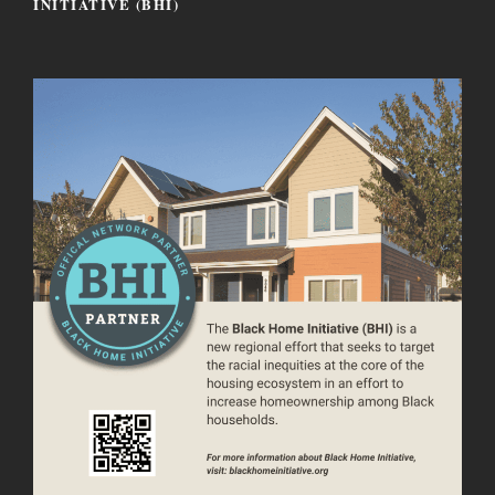
INITIATIVE (BHI)