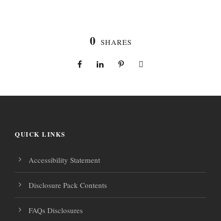
0
SHARES
QUICK LINKS
Accessibility Statement
Disclosure Pack Contents
FAQs Disclosures