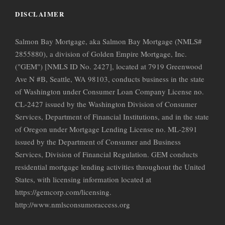
DISCLAIMER
Salmon Bay Mortgage, aka Salmon Bay Mortgage (NMLS#
2855880), a division of Golden Empire Mortgage, Inc.
("GEM") [NMLS ID No. 2427], located at 7919 Greenwood
Ave N #B, Seattle, WA 98103, conducts business in the state
of Washington under Consumer Loan Company License no.
CL-2427 issued by the Washington Division of Consumer
Services, Department of Financial Institutions, and in the state
of Oregon under Mortgage Lending License no. ML-2891
issued by the Department of Consumer and Business
Services, Division of Financial Regulation. GEM conducts
residential mortgage lending activities throughout the United
States, with licensing information located at
https://gemcorp.com/licensing.
http://www.nmlsconsumoraccess.org