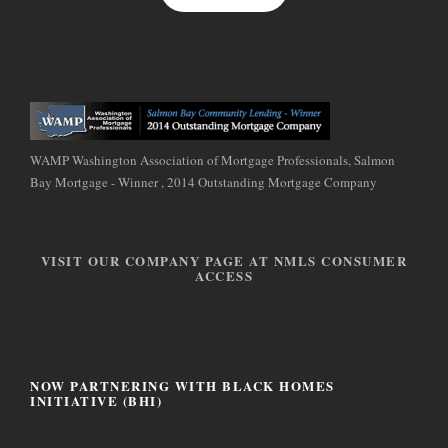
WAMP Washington Association of Mortgage Professionals, Salmon
Bay Mortgage - Winner , 2014 Outstanding Mortgage Company
VISIT OUR COMPANY PAGE AT NMLS CONSUMER
ACCESS
NOW PARTNERING WITH BLACK HOMES
INITIATIVE (BHI)