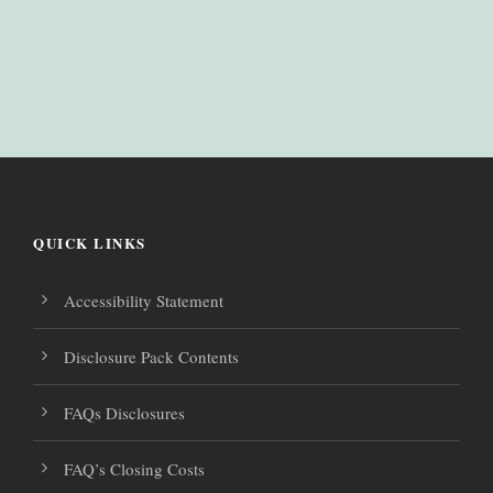
QUICK LINKS
Accessibility Statement
Disclosure Pack Contents
FAQs Disclosures
FAQ’s Closing Costs