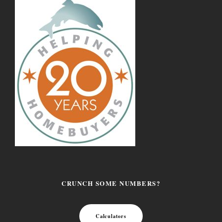
CRUNCH SOME NUMBERS?
Calculators