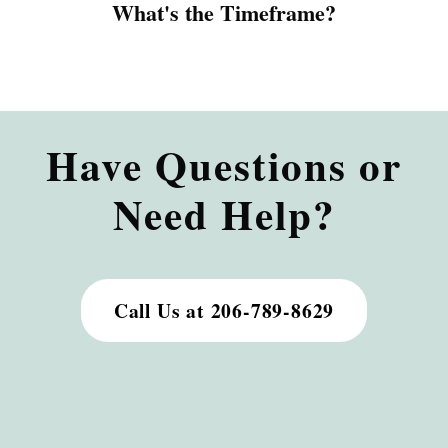
What's the Timeframe?
Have Questions or
Need Help?
Call Us at 206-789-8629