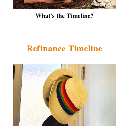
What's the Timeline?
Refinance Timeline