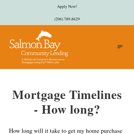
Apply Now!
(206) 789-8629
Mortgage Timelines
- How long?
How long will it take to get my home purchase