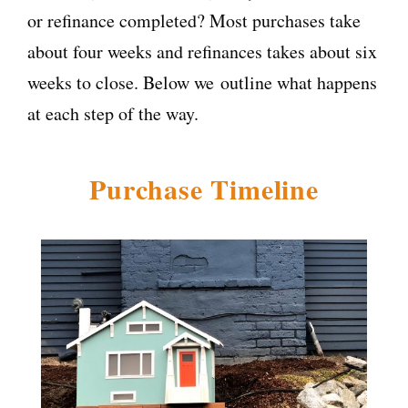
or refinance completed? Most purchases take
about four weeks and refinances takes about six
weeks to close. Below we outline what happens
at each step of the way.
Purchase Timeline