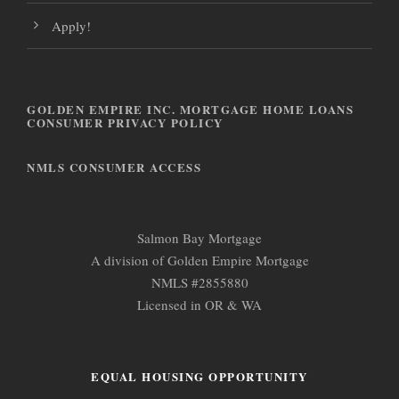
Apply!
GOLDEN EMPIRE INC. MORTGAGE HOME LOANS
CONSUMER PRIVACY POLICY
NMLS CONSUMER ACCESS
Salmon Bay Mortgage
A division of Golden Empire Mortgage
NMLS #2855880
Licensed in OR & WA
EQUAL HOUSING OPPORTUNITY