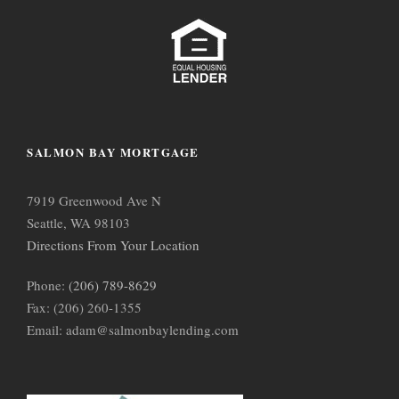
SALMON BAY MORTGAGE
7919 Greenwood Ave N
Seattle, WA 98103
Directions From Your Location
Phone:
(206) 789-8629
Fax: (206) 260-1355
Email: adam@salmonbaylending.com