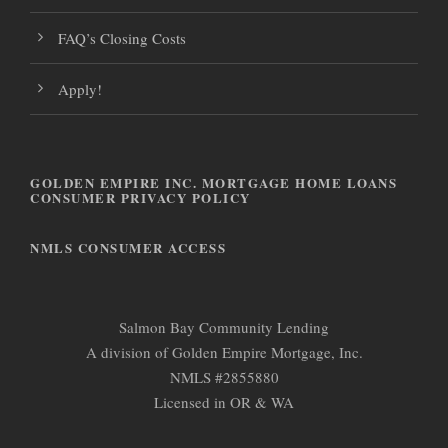
FAQ’s Closing Costs
Apply!
GOLDEN EMPIRE INC. MORTGAGE HOME LOANS
CONSUMER PRIVACY POLICY
NMLS CONSUMER ACCESS
Salmon Bay Community Lending
A division of Golden Empire Mortgage, Inc.
NMLS #2855880
Licensed in OR & WA