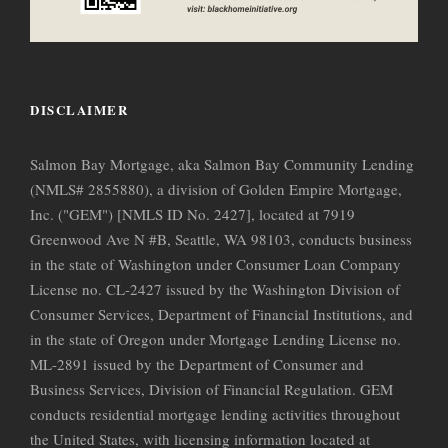
DISCLAIMER
Salmon Bay Mortgage, aka Salmon Bay Community Lending
(NMLS# 2855880), a division of Golden Empire Mortgage,
Inc. ("GEM") [NMLS ID No. 2427], located at 7919
Greenwood Ave N #B, Seattle, WA 98103, conducts business
in the state of Washington under Consumer Loan Company
License no. CL-2427 issued by the Washington Division of
Consumer Services, Department of Financial Institutions, and
in the state of Oregon under Mortgage Lending License no.
ML-2891 issued by the Department of Consumer and
Business Services, Division of Financial Regulation. GEM
conducts residential mortgage lending activities throughout
the United States, with licensing information located at