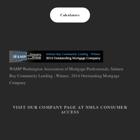
Calculators
WAMP Washington Association of Mortgage Professionals, Salmon
Bay Community Lending - Winner , 2014 Outstanding Mortgage
Company
VISIT OUR COMPANY PAGE AT NMLS CONSUMER
ACCESS