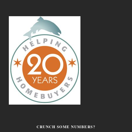
CRUNCH SOME NUMBERS?