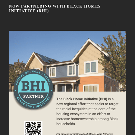
NOW PARTNERING WITH BLACK HOMES
INITIATIVE (BHI)