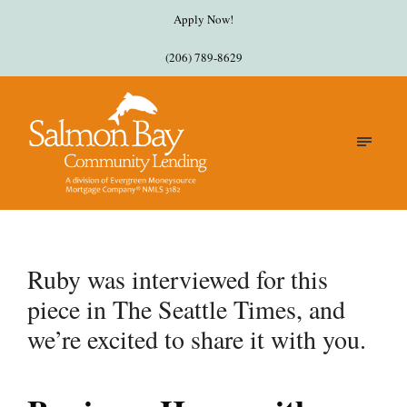
Apply Now!
(206) 789-8629
Ruby was interviewed for this
piece in The Seattle Times, and
we’re excited to share it with you.