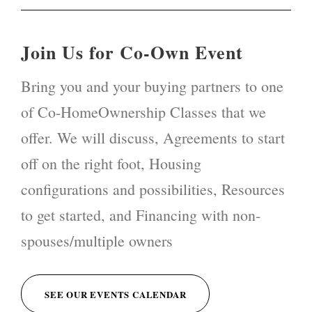
Join Us for Co-Own Event
Bring you and your buying partners to one
of Co-HomeOwnership Classes that we
offer. We will discuss, Agreements to start
off on the right foot, Housing
configurations and possibilities, Resources
to get started, and Financing with non-
spouses/multiple owners
SEE OUR EVENTS CALENDAR