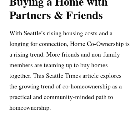
Buying a Home with
Partners & Friends
With Seattle’s rising housing costs and a
longing for connection, Home Co-Ownership is
a rising trend. More friends and non-family
members are teaming up to buy homes
together. This Seattle Times article explores
the growing trend of co-homeownership as a
practical and community-minded path to
homeownership.