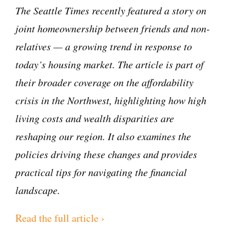
The Seattle Times recently featured a story on
joint homeownership between friends and non-
relatives — a growing trend in response to
today’s housing market. The article is part of
their broader coverage on the affordability
crisis in the Northwest, highlighting how high
living costs and wealth disparities are
reshaping our region. It also examines the
policies driving these changes and provides
practical tips for navigating the financial
landscape.
Read the full article ›