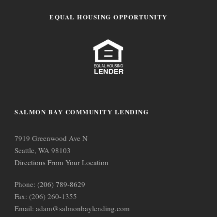
EQUAL HOUSING OPPORTUNITY
SALMON BAY COMMUNITY LENDING
7919 Greenwood Ave N
Seattle, WA 98103
Directions From Your Location
Phone:
(206) 789-8629
Fax: (206) 260-1355
Email: adam@salmonbaylending.com