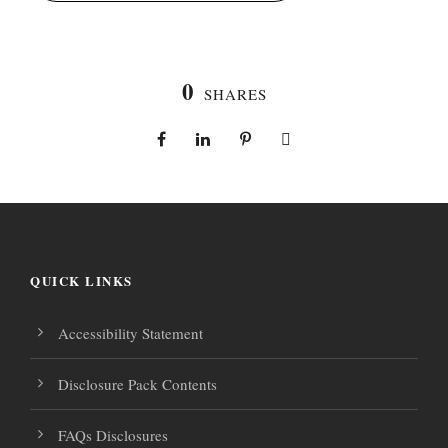
0
SHARES
QUICK LINKS
Accessibility Statement
Disclosure Pack Contents
FAQs Disclosures