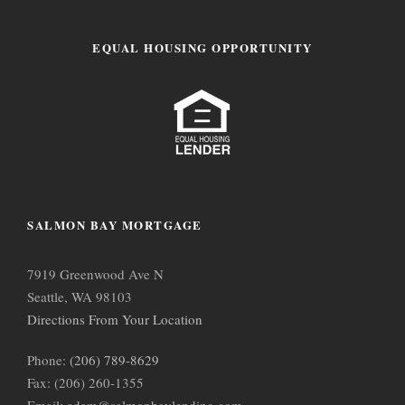
EQUAL HOUSING OPPORTUNITY
SALMON BAY MORTGAGE
7919 Greenwood Ave N
Seattle, WA 98103
Directions From Your Location
Phone:
(206) 789-8629
Fax: (206) 260-1355
Email: adam@salmonbaylending.com