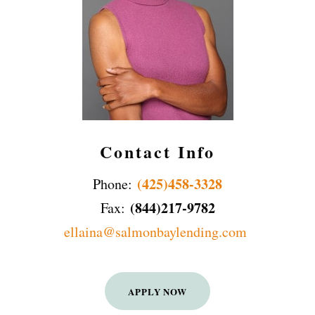
Contact Info
(425)458-3328
Phone:
(844)217-9782
Fax:
ellaina@salmonbaylending.com
APPLY NOW