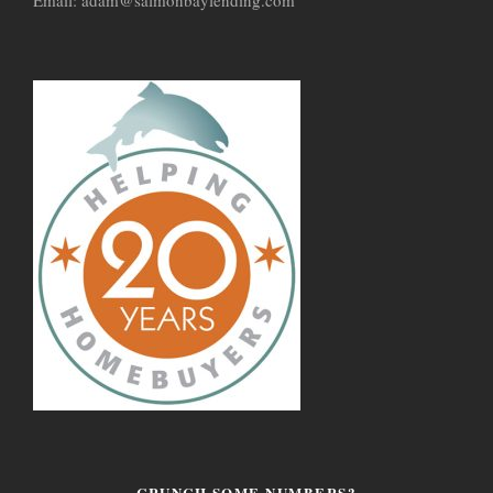
CRUNCH SOME NUMBERS?