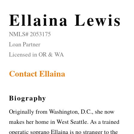
Ellaina Lewis
NMLS# 2053175
Loan Partner
Licensed in OR & WA
Contact Ellaina
Biography
Originally from Washington, D.C., she now
makes her home in West Seattle. As a trained
operatic soprano Ellaina is no stranger to the