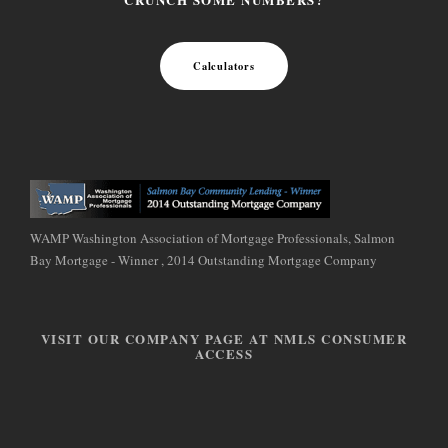
Calculators
WAMP Washington Association of Mortgage Professionals, Salmon
Bay Mortgage - Winner , 2014 Outstanding Mortgage Company
VISIT OUR COMPANY PAGE AT NMLS CONSUMER
ACCESS