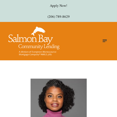
Apply Now!
(206) 789-8629