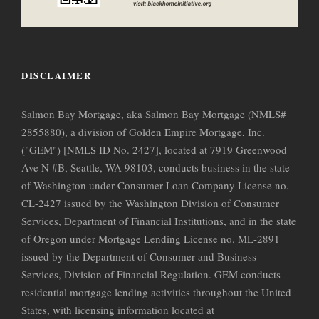
DISCLAIMER
Salmon Bay Mortgage, aka Salmon Bay Mortgage (NMLS#
2855880), a division of Golden Empire Mortgage, Inc.
("GEM") [NMLS ID No. 2427], located at 7919 Greenwood
Ave N #B, Seattle, WA 98103, conducts business in the state
of Washington under Consumer Loan Company License no.
CL-2427 issued by the Washington Division of Consumer
Services, Department of Financial Institutions, and in the state
of Oregon under Mortgage Lending License no. ML-2891
issued by the Department of Consumer and Business
Services, Division of Financial Regulation. GEM conducts
residential mortgage lending activities throughout the United
States, with licensing information located at