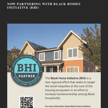
NOW PARTNERING WITH BLACK HOMES
INITIATIVE (BHI)