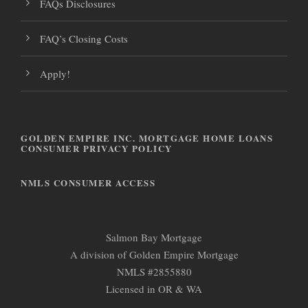
FAQs Disclosures
FAQ’s Closing Costs
Apply!
GOLDEN EMPIRE INC. MORTGAGE HOME LOANS
CONSUMER PRIVACY POLICY
NMLS CONSUMER ACCESS
Salmon Bay Mortgage
A division of Golden Empire Mortgage
NMLS #2855880
Licensed in OR & WA