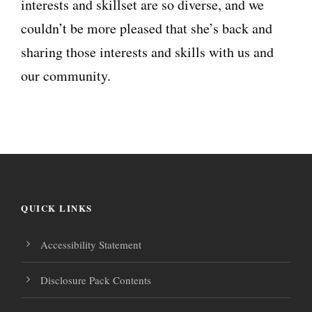
interests and skillset are so diverse, and we
couldn’t be more pleased that she’s back and
sharing those interests and skills with us and
our community.
QUICK LINKS
Accessibility Statement
Disclosure Pack Contents