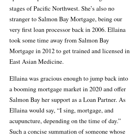
stages of Pacific Northwest. She’s also no
stranger to Salmon Bay Mortgage, being our
very first loan processor back in 2006. Ellaina
took some time away from Salmon Bay
Mortgage in 2012 to get trained and licensed in
East Asian Medicine.
Ellaina was gracious enough to jump back into
a booming mortgage market in 2020 and offer
Salmon Bay her support as a Loan Partner. As
Ellaina would say, “I sing, mortgage, and
acupuncture, depending on the time of day.”
Such a concise summation of someone whose