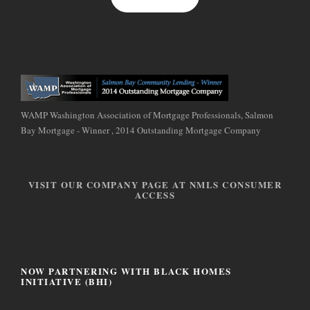
WAMP Washington Association of Mortgage Professionals, Salmon
Bay Mortgage - Winner , 2014 Outstanding Mortgage Company
VISIT OUR COMPANY PAGE AT NMLS CONSUMER
ACCESS
NOW PARTNERING WITH BLACK HOMES
INITIATIVE (BHI)