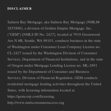
DISCLAIMER
Salmon Bay Mortgage, aka Salmon Bay Mortgage (NMLS#
2855880), a division of Golden Empire Mortgage, Inc.
("GEM") [NMLS ID No. 2427], located at 7919 Greenwood
Ave N #B, Seattle, WA 98103, conducts business in the state
of Washington under Consumer Loan Company License no.
CL-2427 issued by the Washington Division of Consumer
Services, Department of Financial Institutions, and in the state
of Oregon under Mortgage Lending License no. ML-2891
issued by the Department of Consumer and Business
Services, Division of Financial Regulation. GEM conducts
residential mortgage lending activities throughout the United
States, with licensing information located at
https://gemcorp.com/licensing.
http://www.nmlsconsumoraccess.org