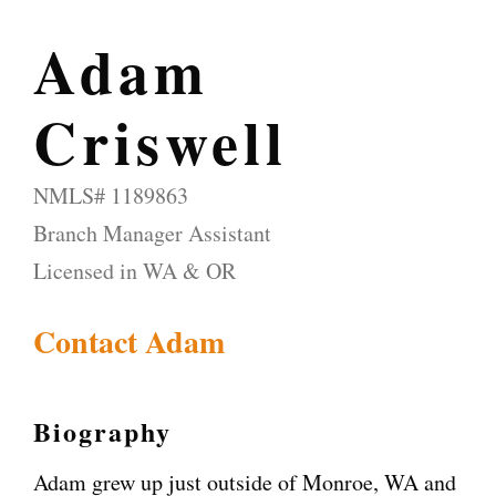
Adam
Criswell
NMLS# 1189863
Branch Manager Assistant
Licensed in WA & OR
Contact Adam
Biography
Adam grew up just outside of Monroe, WA and