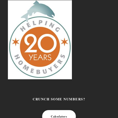
CRUNCH SOME NUMBERS?
Calculators