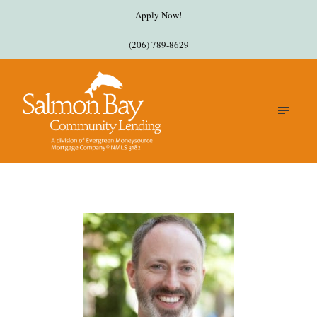
Apply Now!
(206) 789-8629