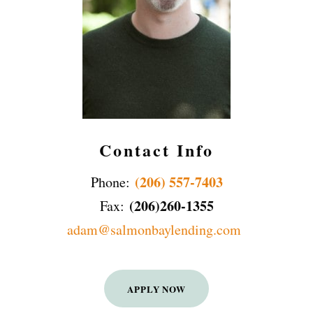
Contact Info
(206) 557-7403
Phone:
(206)260-1355
Fax:
adam@salmonbaylending.com
APPLY NOW