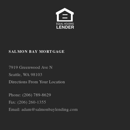
SALMON BAY MORTGAGE
7919 Greenwood Ave N
Seattle, WA 98103
Directions From Your Location
Phone:
(206) 789-8629
Fax: (206) 260-1355
Email: adam@salmonbaylending.com