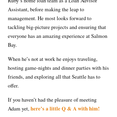
Ruby’s home loan team as a Loan Advisor
Assistant, before making the leap to
management. He most looks forward to
tackling big-picture projects and ensuring that
everyone has an amazing experience at Salmon
Bay.
When he’s not at work he enjoys traveling,
hosting game-nights and dinner parties with his
friends, and exploring all that Seattle has to
offer.
If you haven’t had the pleasure of meeting
here’s a little Q & A with him!
Adam yet,