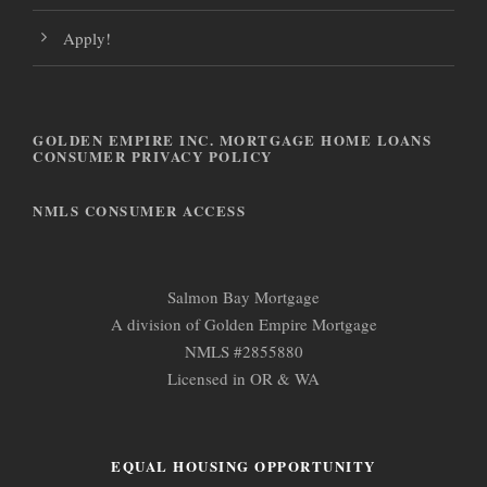
Apply!
GOLDEN EMPIRE INC. MORTGAGE HOME LOANS
CONSUMER PRIVACY POLICY
NMLS CONSUMER ACCESS
Salmon Bay Mortgage
A division of Golden Empire Mortgage
NMLS #2855880
Licensed in OR & WA
EQUAL HOUSING OPPORTUNITY