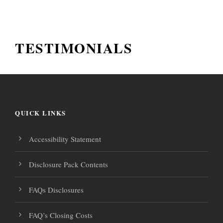
TESTIMONIALS
QUICK LINKS
Accessibility Statement
Disclosure Pack Contents
FAQs Disclosures
FAQ’s Closing Costs