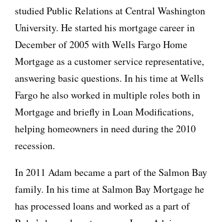
studied Public Relations at Central Washington
University. He started his mortgage career in
December of 2005 with Wells Fargo Home
Mortgage as a customer service representative,
answering basic questions. In his time at Wells
Fargo he also worked in multiple roles both in
Mortgage and briefly in Loan Modifications,
helping homeowners in need during the 2010
recession.
In 2011 Adam became a part of the Salmon Bay
family. In his time at Salmon Bay Mortgage he
has processed loans and worked as a part of